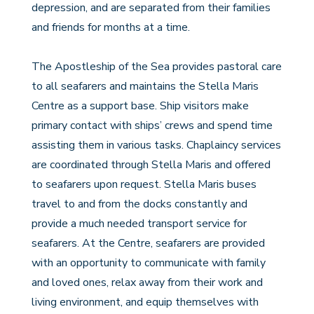
depression, and are separated from their families
and friends for months at a time.
The Apostleship of the Sea provides pastoral care
to all seafarers and maintains the Stella Maris
Centre as a support base. Ship visitors make
primary contact with ships’ crews and spend time
assisting them in various tasks. Chaplaincy services
are coordinated through Stella Maris and offered
to seafarers upon request. Stella Maris buses
travel to and from the docks constantly and
provide a much needed transport service for
seafarers. At the Centre, seafarers are provided
with an opportunity to communicate with family
and loved ones, relax away from their work and
living environment, and equip themselves with