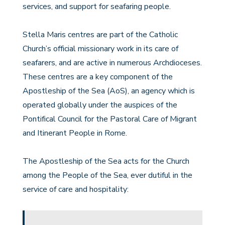
services, and support for seafaring people.
Stella Maris centres are part of the Catholic
Church’s official missionary work in its care of
seafarers, and are active in numerous Archdioceses.
These centres are a key component of the
Apostleship of the Sea (AoS), an agency which is
operated globally under the auspices of the
Pontifical Council for the Pastoral Care of Migrant
and Itinerant People in Rome.
The Apostleship of the Sea acts for the Church
among the People of the Sea, ever dutiful in the
service of care and hospitality: