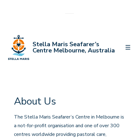
↓
Skip
to
Main
Content
Stella Maris Seafarer’s
MEN
Centre Melbourne, Australia
About Us
The Stella Maris Seafarer’s Centre in Melbourne is
a not-for-profit organisation and one of over 300
centres worldwide providing pastoral care,