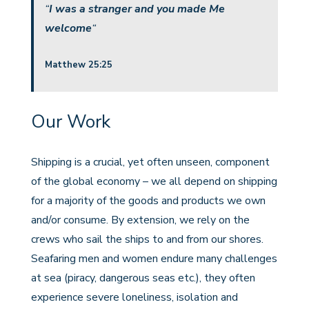
“
I was a stranger and you made Me
welcome
“
Matthew 25:25
Our Work
Shipping is a crucial, yet often unseen, component
of the global economy – we all depend on shipping
for a majority of the goods and products we own
and/or consume. By extension, we rely on the
crews who sail the ships to and from our shores.
Seafaring men and women endure many challenges
at sea (piracy, dangerous seas etc.), they often
experience severe loneliness, isolation and