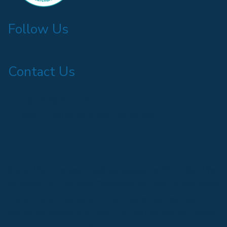
Follow Us
Find us on Facebook
Follow us on Instagram
Follow us on Twitter
Find us on LinkedIn
Contact Us
+61 3 9629 7494
600 Little Collins Street, Melbourne
Email us
Stella Maris Melbourne acknowledges the Wurundjeri Woi
Wurrung, the Traditional Owners of the Country upon which
the Centre is situated and where we conduct our work, and
we pay our respects to them, their culture and their Elders
past, present, and future.