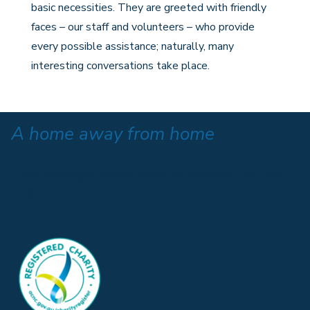
basic necessities. They are greeted with friendly
faces – our staff and volunteers – who provide
every possible assistance; naturally, many
interesting conversations take place.
A home away from home
“I was a stranger and you made Me welcome”
Matthew
25:25