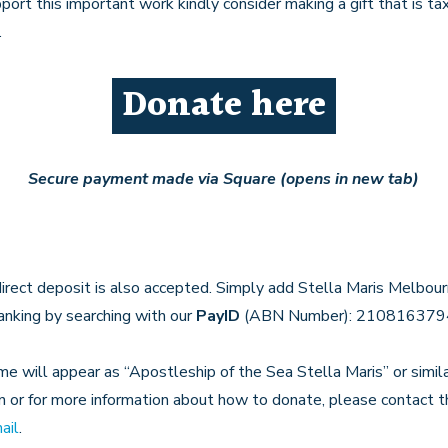
pport this important work kindly consider making a gift that is ta
.
Donate here
Secure payment made via Square (opens in new tab)
direct deposit is also accepted. Simply add Stella Maris Melbou
banking by searching with our
PayID
(ABN Number): 210816379
e will appear as “Apostleship of the Sea Stella Maris” or similar
n or for more information about how to donate, please contact 
ail
.