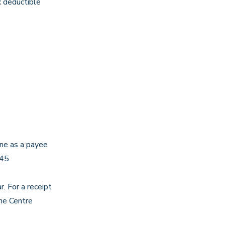
x deductible
rne as a payee
45
. For a receipt
the Centre