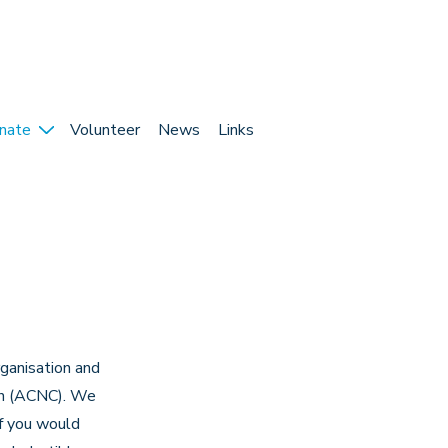
nate
Volunteer
News
Links
rganisation and
ion (ACNC). We
If you would