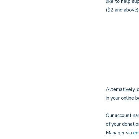
like to help su
($2 and above)
Alternatively, 
in your online 
Our account nam
of your donatio
Manager via
em