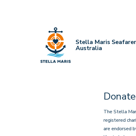
↓
Skip
to
Main
Content
Stella Maris Seafare
Australia
Donate
The Stella Mari
registered cha
are endorsed by