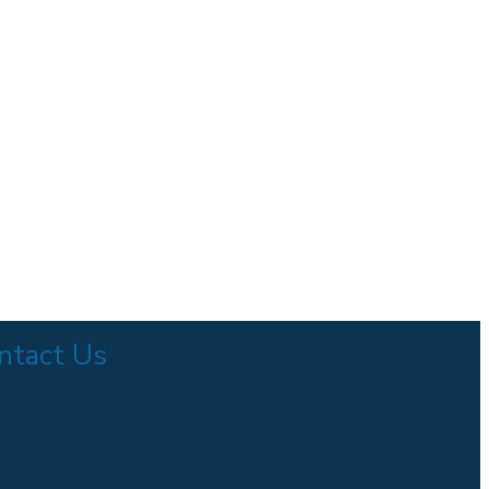
ntact Us
+61 3 9629 7494
600 Little Collins Street, Melbourne