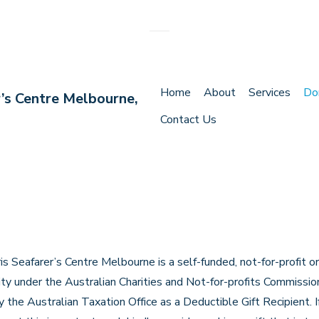
Main
Home
About
Services
Do
r’s Centre Melbourne,
Navigation
Contact Us
s Seafarer’s Centre Melbourne is a self-funded, not-for-profit o
rity under the Australian Charities and Not-for-profits Commiss
 the Australian Taxation Office as a Deductible Gift Recipient. 