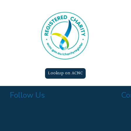
Lookup on ACNC
Follow Us
Co
Find us on Facebook
Follow us on Instagram
Follow us on Twitter
Find us on LinkedIn