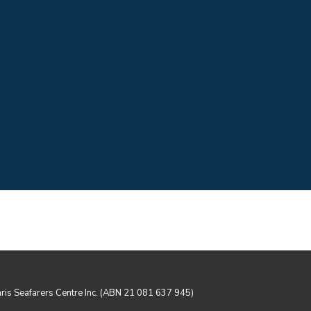
Email us
jeri Woi Wurrung, the Traditional Owners of the Country upon 
 their culture and their Elders past, present, and future.
aris Seafarers Centre Inc. (ABN 21 081 637 945)