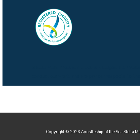
Stella Maris Melbourne acknowledges the Wurund
conduct our work, and we pay our respects to them,
Copyright © 2026
Apostleship of the Sea Stella M