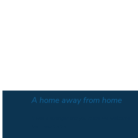
A home away from home
“I was a stranger and you made Me welcome”
Matthew 25:25