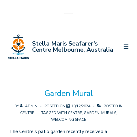
↓
Skip
to
Main
Content
Stella Maris Seafarer’s
MEN
Centre Melbourne, Australia
Garden Mural
BY
ADMIN
POSTED ON
18/12/2024
POSTED IN
CENTRE
TAGGED WITH
CENTRE
,
GARDEN
,
MURALS
,
WELCOMING SPACE
The Centre’s patio garden recently received a