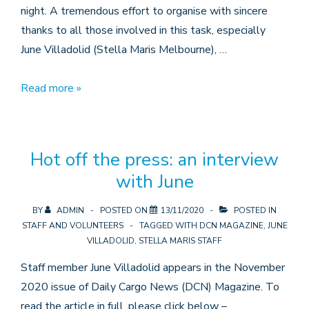
night. A tremendous effort to organise with sincere
thanks to all those involved in this task, especially
June Villadolid (Stella Maris Melbourne), …
Stella
Read more »
Maris
Melbourne
vaccinates
Hot off the press: an interview
11
with June
crew
BY
ADMIN
POSTED ON
13/11/2020
POSTED IN
STAFF AND VOLUNTEERS
TAGGED WITH
DCN MAGAZINE
,
JUNE
VILLADOLID
,
STELLA MARIS STAFF
Staff member June Villadolid appears in the November
2020 issue of Daily Cargo News (DCN) Magazine. To
read the article in full, please click below –