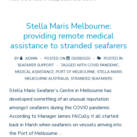
Stella Maris Melbourne:
providing remote medical
assistance to stranded seafarers
BY
ADMIN
POSTED ON
03/09/2020
POSTED IN
SEAFARER SUPPORT
TAGGED WITH
COVID PANDEMIC
,
MEDICAL ASSISTANCE
,
PORT OF MELBOURNE
,
STELLA MARIS
MELBOURNE AUSTRALIA
,
STRANDED SEAFARERS
Stella Maris Seafarer’s Centre in Melbourne has
developed something of an unusual reputation
amongst seafarers during the COVID pandemic.
According to Manager James McCully, it all started
back in March when seafarers on vessels arriving into
the Port of Melbourne …