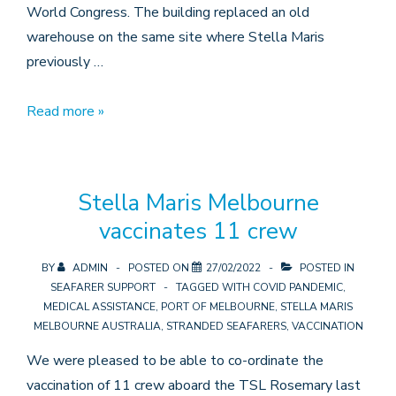
World Congress. The building replaced an old
warehouse on the same site where Stella Maris
previously …
The
Read more »
Centre’s
50th
year
Stella Maris Melbourne
vaccinates 11 crew
BY
ADMIN
POSTED ON
27/02/2022
POSTED IN
SEAFARER SUPPORT
TAGGED WITH
COVID PANDEMIC
,
MEDICAL ASSISTANCE
,
PORT OF MELBOURNE
,
STELLA MARIS
MELBOURNE AUSTRALIA
,
STRANDED SEAFARERS
,
VACCINATION
We were pleased to be able to co-ordinate the
vaccination of 11 crew aboard the TSL Rosemary last