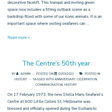
decorative facelift. This tranquil and inviting green
space now includes a fitting outback scene as a
backdrop filled with some of our iconic animals. It is an
important space where visiting seafarers can …
Garden
Read more »
Mural
The Centre’s 50th year
BY
ADMIN
POSTED ON
03/03/2023
POSTED IN
HISTORY
TAGGED WITH
ANNIVERSARY
,
CELEBRATION
,
COMMEMORATION
,
HISTORY
On 17 February 1973, the new Stella Maris Seafarer’s
Centre at 600 Little Collins St, Melbourne was
blessed and officially opened during the Eucharistic