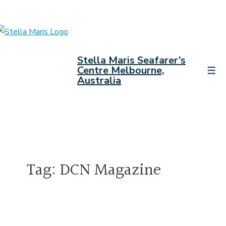
↓
Skip
to
Main
Stella Maris Seafarer’s
Content
Centre Melbourne,
Men
Australia
Tag:
DCN Magazine