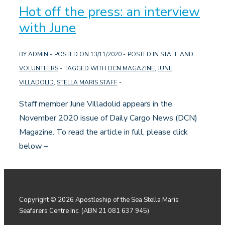
Hot off the press: an interview
with June
BY
ADMIN
POSTED ON
13/11/2020
POSTED IN
STAFF AND
VOLUNTEERS
TAGGED WITH
DCN MAGAZINE
,
JUNE
VILLADOLID
,
STELLA MARIS STAFF
Staff member June Villadolid appears in the
November 2020 issue of Daily Cargo News (DCN)
Magazine. To read the article in full, please click
below –
Copyright © 2026
Apostleship of the Sea Stella Maris
Seafarers Centre Inc. (ABN 21 081 637 945)