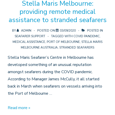
Stella Maris Melbourne:
11
providing remote medical
crew
assistance to stranded seafarers
BY
ADMIN
POSTED ON
03/09/2020
POSTED IN
SEAFARER SUPPORT
TAGGED WITH
COVID PANDEMIC
,
MEDICAL ASSISTANCE
,
PORT OF MELBOURNE
,
STELLA MARIS
MELBOURNE AUSTRALIA
,
STRANDED SEAFARERS
Stella Maris Seafarer’s Centre in Melbourne has
developed something of an unusual reputation
amongst seafarers during the COVID pandemic.
According to Manager James McCully, it all started
back in March when seafarers on vessels arriving into
the Port of Melbourne …
Stella
Read more »
Maris