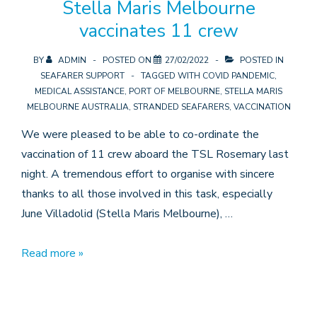
Stella Maris Melbourne
vaccinates 11 crew
BY
ADMIN
POSTED ON
27/02/2022
POSTED IN
SEAFARER SUPPORT
TAGGED WITH
COVID PANDEMIC
,
MEDICAL ASSISTANCE
,
PORT OF MELBOURNE
,
STELLA MARIS
MELBOURNE AUSTRALIA
,
STRANDED SEAFARERS
,
VACCINATION
We were pleased to be able to co-ordinate the
vaccination of 11 crew aboard the TSL Rosemary last
night. A tremendous effort to organise with sincere
thanks to all those involved in this task, especially
June Villadolid (Stella Maris Melbourne), …
Stella
Read more »
Maris
Melbourne
vaccinates