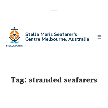
↓
Skip
to
Main
Content
Stella Maris Seafarer’s
MEN
Centre Melbourne, Australia
Tag:
stranded seafarers